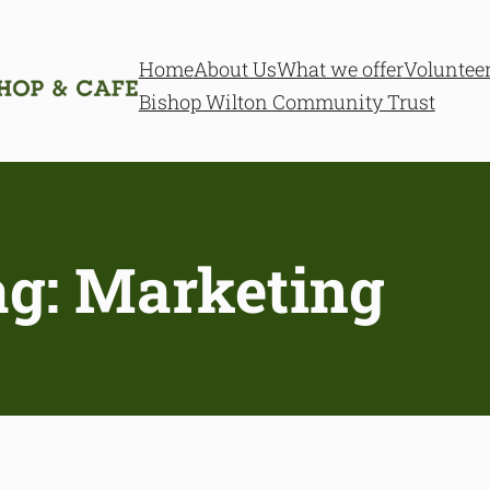
Home
About Us
What we offer
Voluntee
Bishop Wilton Community Trust
ag:
Marketing