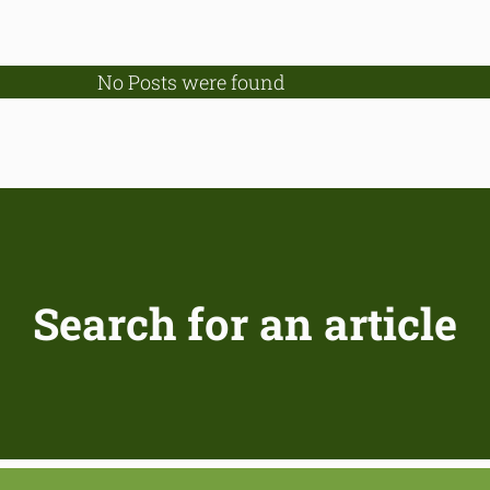
No Posts were found
Search for an article