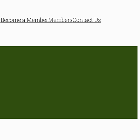
r
Become a Member
Members
Contact Us