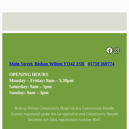
Facebo
Inst
Main Street, Bishop Wilton YO42 1SR
|
01759 369774
OPENING HOURS
Monday – Friday: 9am – 5.30pm
Saturday: 9am – 5pm
Sunday: 9am – 3pm
Bishop Wilton Community Shop Ltd is a Community Benefit
Society registered under the Co-operative and Community Benefit
Societies Act 2014, registration number 8047.