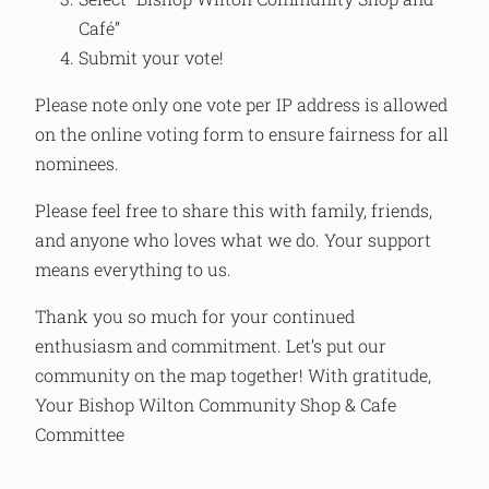
Café”
Submit your vote!
Please note only one vote per IP address is allowed
on the online voting form to ensure fairness for all
nominees.
Please feel free to share this with family, friends,
and anyone who loves what we do. Your support
means everything to us.
Thank you so much for your continued
enthusiasm and commitment. Let’s put our
community on the map together! With gratitude,
Your Bishop Wilton Community Shop & Cafe
Committee