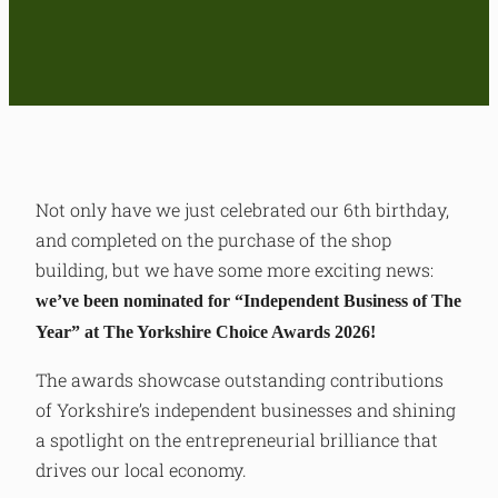
Not only have we just celebrated our 6th birthday,
and completed on the purchase of the shop
building, but we have some more exciting news:
we’ve been nominated for “Independent Business of The
Year” at The Yorkshire Choice Awards 2026!
The awards showcase outstanding contributions
of Yorkshire’s independent businesses and shining
a spotlight on the entrepreneurial brilliance that
drives our local economy.