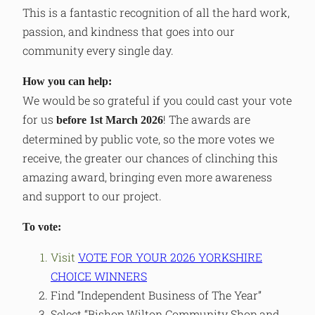
This is a fantastic recognition of all the hard work,
passion, and kindness that goes into our
community every single day.
How you can help:
We would be so grateful if you could cast your vote
for us
! The awards are
before 1st March 2026
determined by public vote, so the more votes we
receive, the greater our chances of clinching this
amazing award, bringing even more awareness
and support to our project.
To vote:
Visit
VOTE FOR YOUR 2026 YORKSHIRE
CHOICE WINNERS
Find “Independent Business of The Year”
Select “Bishop Wilton Community Shop and