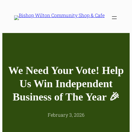
Skip
to
content
We Need Your Vote! Help
Us Win Independent
Business of The Year 🎉
February 3, 2026